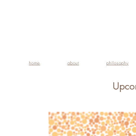
home
about
philosophy
Upco