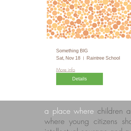
Something BIG
Sat, Nov 18
Raintree School
More info
Details
a place where
children 
where young citizens s