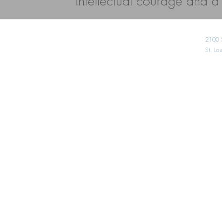
intellectual courage and a l
2100 
St. L