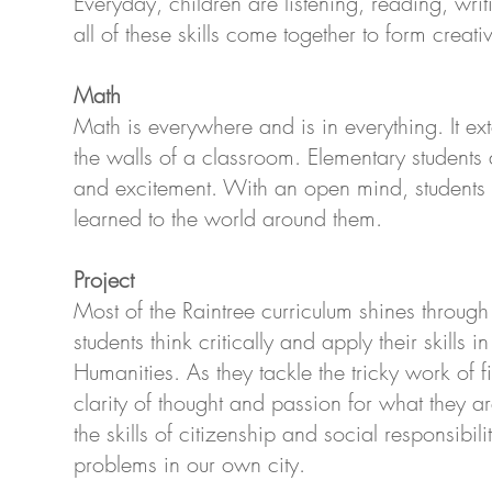
Everyday, children are listening, reading, wr
all of these skills come together to form creati
Math
Math is everywhere and is in everything. It 
the walls of a classroom. Elementary students
and excitement. With an open mind, students 
learned to the world around them.
Project
Most of the Raintree curriculum shines through
stu­dents think crit­i­cally and apply their skills
Human­i­ties. As they tackle the tricky work of 
clar­ity of thought and passion for what they ar
the skills of citizenship and social responsibil
problems in our own city.