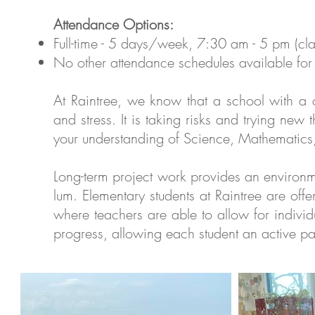
Attendance Options:
Full-time - 5 days/week, 7:30 am - 5 pm (c
No other attendance schedules available for 
At Rain­tree, we know that a school with a cha
and stress. It is tak­ing risks and try­ing new thi
your under­stand­ing of Sci­ence, Math­e­mat­i
Long-term project work pro­vides an envi­ron­men
lum. Elementary students at Rain­tree are offe
where teach­ers are able to allow for indi­vid­
progress, allow­ing each stu­dent an active p