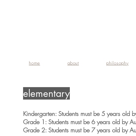
home
about
philosophy
elementary
Kindergarten: Students must be 5 years old by
Grade 1: Students must be 6 years old by Aug
Grade 2: Students must be 7 years old by Aug