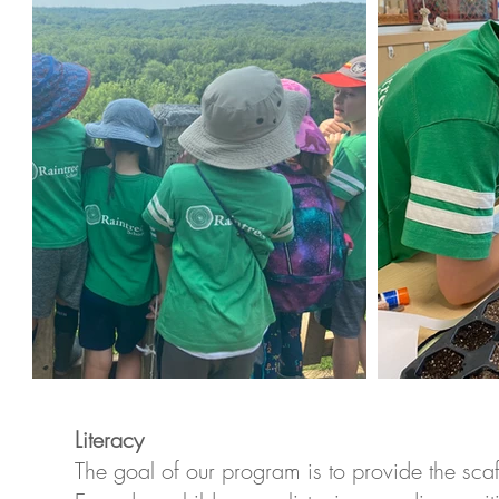
Literacy
The goal of our program is to provide the scaf