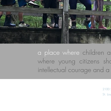
a place where
children 
where young citizens s
intellectual courage and a l
2100 
St. L