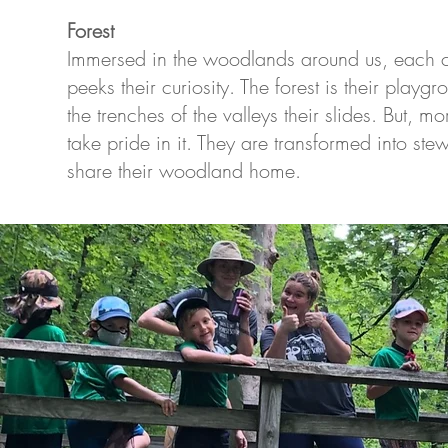
Forest
Immersed in the woodlands around us, each ch
peeks their curiosity. The forest is their play
the trenches of the valleys their slides. But, m
take pride in it. They are transformed into stew
share their woodland home.