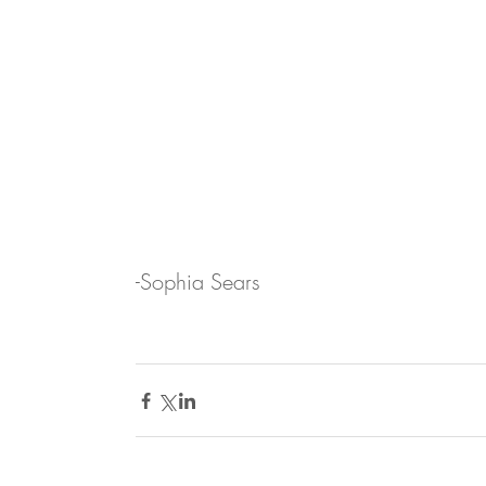
-Sophia Sears