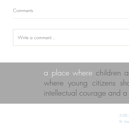
Comments
Write a comment...
a place where
children 
where young citizens s
intellectual courage and a l
2100 
St. L