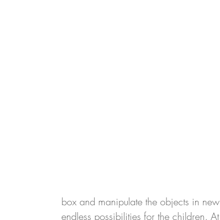
box and manipulate the objects in new
endless possibilities for the children. 