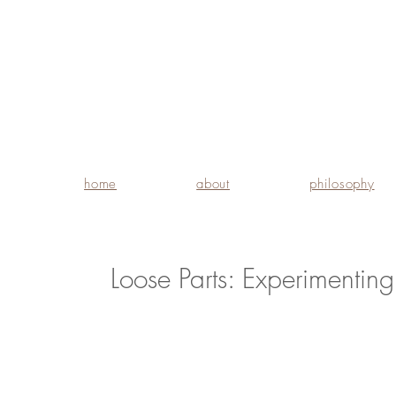
home
about
philosophy
Loose Parts: Experimentin