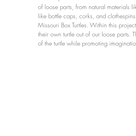
of loose parts, from natural materials 
like bottle caps, corks, and clothespins
Missouri Box Turtles. Within this projec
their own turtle out of our loose parts.
of the turtle while promoting imaginatio