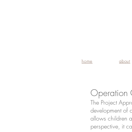
home
about
Operation 
The Project Appr
development of a
allows children 
perspective, it ca