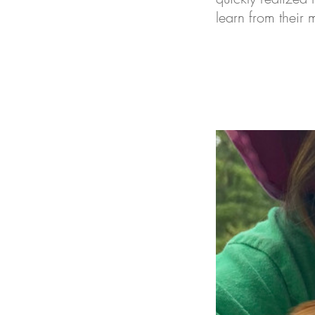
learn from their 