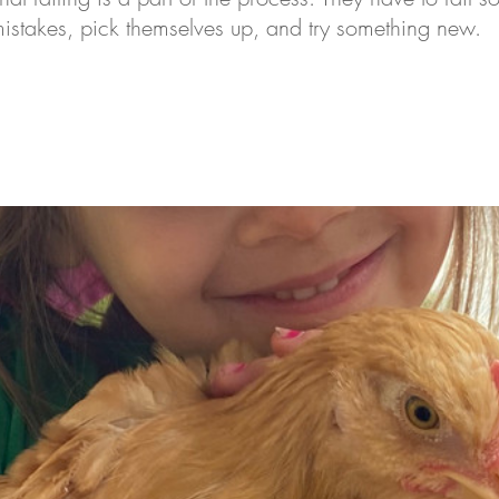
mistakes, pick themselves up, and try something new. 