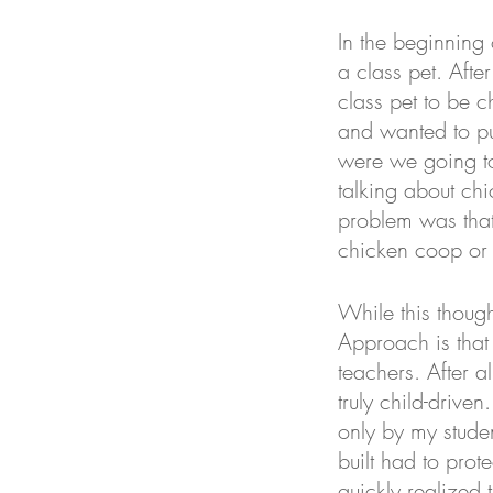
In the beginning
a class pet. Afte
class pet to be c
and wanted to pu
were we going to 
talking about chi
problem was that
chicken coop or 
While this though
Approach is that 
teachers. After a
truly child-driven
only by my studen
built had to prot
quickly realized t