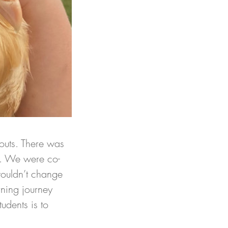
outs. There was 
er. We were co-
wouldn’t change 
rning journey 
udents is to 