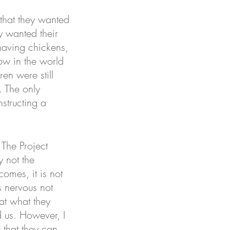
that they wanted 
y wanted their 
having chickens, 
ow in the world 
en were still 
. The only 
structing a 
 The Project 
 not the 
comes, it is not 
as nervous not 
hat what they 
d us. However, I 
o that they can 