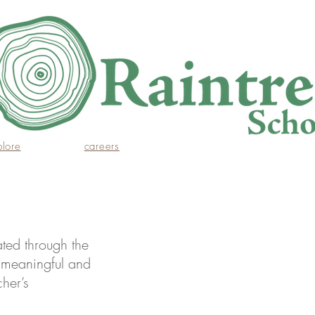
plore
careers
ted through the 
g meaningful and 
her’s 