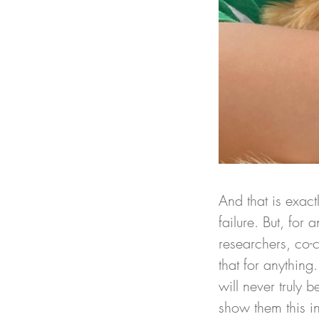
And that is exact
failure. But, for
researchers, co-c
that for anything
will never truly 
show them this in