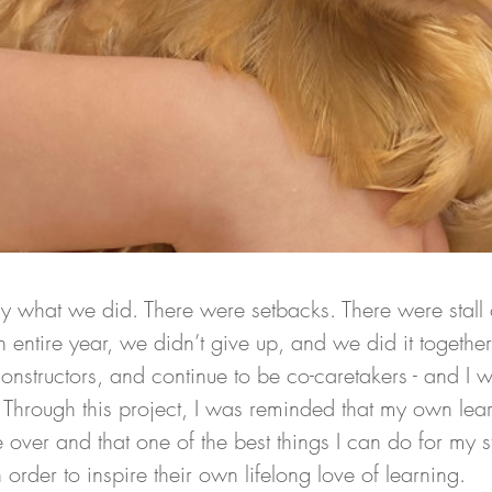
ly what we did. There were setbacks. There were stall 
 an entire year, we didn’t give up, and we did it togeth
onstructors, and continue to be co-caretakers - and I 
. Through this project, I was reminded that my own lea
be over and that one of the best things I can do for my st
 order to inspire their own lifelong love of learning. 