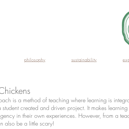
philosophy
sustainability
ex
Chickens
oach is a method of teaching where learning is integra
 student created and driven project. It makes learnin
agency in their own experiences. However, from a teac
n also be a little scary!