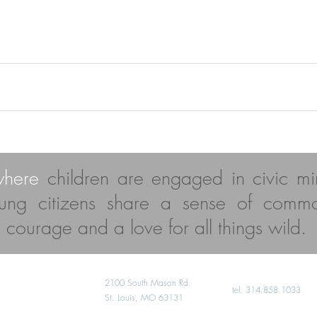
where
children are engaged in civic mi
ung citizens share a sense of comm
al courage and a love for all things wild.
2100 South Mason Rd.
​tel. 314.858.1033
St. Louis, MO 63131