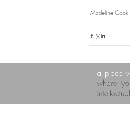
-Madeline Cook
a place 
where yo
intellectu