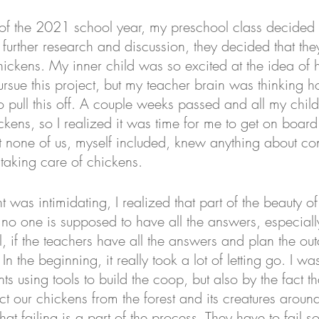
 of the 2021 school year, my preschool class decided 
r further research and discussion, they decided that the
hickens. My inner child was so excited at the idea of 
rsue this project, but my teacher brain was thinking h
pull this off. A couple weeks passed and all my childr
ckens, so I realized it was time for me to get on board
 none of us, myself included, knew anything about con
taking care of chickens. 
t was intimidating, I realized that part of the beauty of
no one is supposed to have all the answers, especially
ll, if the teachers have all the answers and plan the out
. In the beginning, it really took a lot of letting go. I w
ts using tools to build the coop, but also by the fact t
ect our chickens from the forest and its creatures aroun
hat failing is a part of the process. They have to fail s