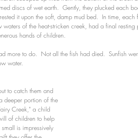
med discs of wet earth.  Gently, they plucked each bod
ested it upon the soft, damp mud bed.  In time, each f
 waters of the heat-stricken creek, had a final resting 
enerous hands of children.
ad more to do.  Not all the fish had died.  Sunfish we
ow water. 
out to catch them and 
a deeper portion of the 
airy Creek," a child 
ill of children to help 
small is impressively 
gift they offer the 