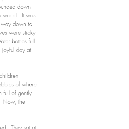
ounded down 
y wood.  It was 
ir way down to 
ves were sticky 
er bottles full 
joyful day at 
children 
ebbles of where 
full of gently 
.  Now, the 
d.  They sat at 