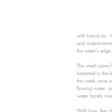
with humid air.  
and wide-brimmed
the water's edge
The smell came fi
hastened to the 
the creek once wa
flowing water - p
water barely rose
With love, the c