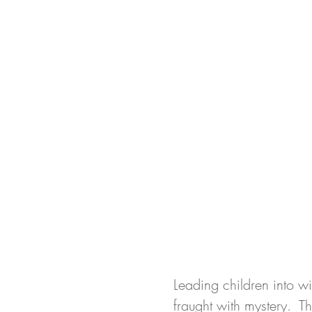
Leading children into wi
fraught with mystery.  T