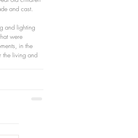
made and cast. 
g and lighting 
that were 
ments, in the 
the living and 