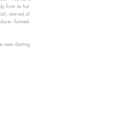
y from its hot 
ish, starved of 
place - formed 
re seen darting 