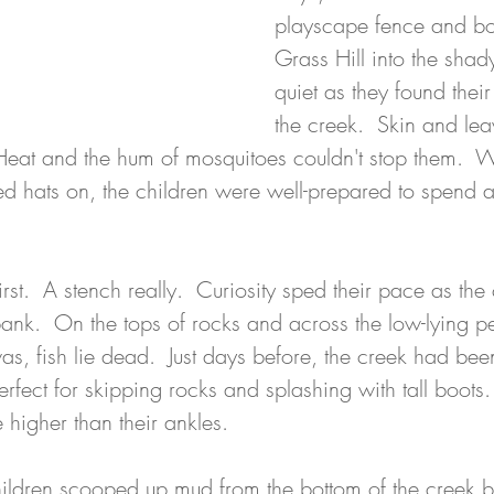
playscape fence and b
Grass Hill into the shad
quiet as they found the
the creek.  Skin and lea
Heat and the hum of mosquitoes couldn't stop them.  Wat
 hats on, the children were well-prepared to spend a 
.
rst.  A stench really.  Curiosity sped their pace as the 
bank.  On the tops of rocks and across the low-lying p
s, fish lie dead.  Just days before, the creek had been 
erfect for skipping rocks and splashing with tall boots
 higher than their ankles.
hildren scooped up mud from the bottom of the creek be