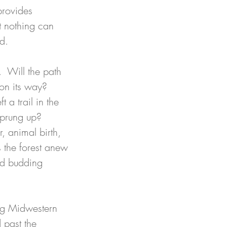
provides 
t nothing can 
d. 
.  Will the path 
on its way? 
 a trail in the 
prung up?  
, animal birth, 
 the forest anew 
nd budding 
ng Midwestern 
 past the 