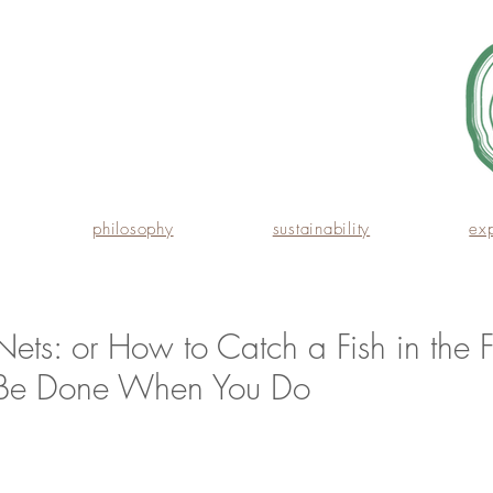
philosophy
sustainability
ex
Nets: or How to Catch a Fish in the F
 Be Done When You Do