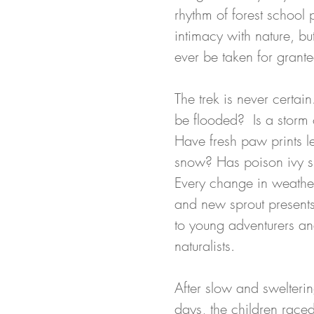
rhythm of forest school 
intimacy with nature, bu
ever be taken for grante
The trek is never certain
be flooded?  Is a storm 
Have fresh paw prints left
snow? Has poison ivy s
Every change in weather
and new sprout presents
to young adventurers a
naturalists.
After slow and swelteri
days, the children raced