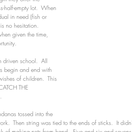
s-half-empty lot.  When 
dual in need (fish or 
is no hesitation.  
when given the time, 
tunity. 
 driven school.  All 
s begin and end with 
shes of children.  This 
 CATCH THE 
. 
ndanas tossed into the 
work.  Then string was tied to the ends of sticks.  It didn'
sk of making nets from hand.  Five and six and seven-y