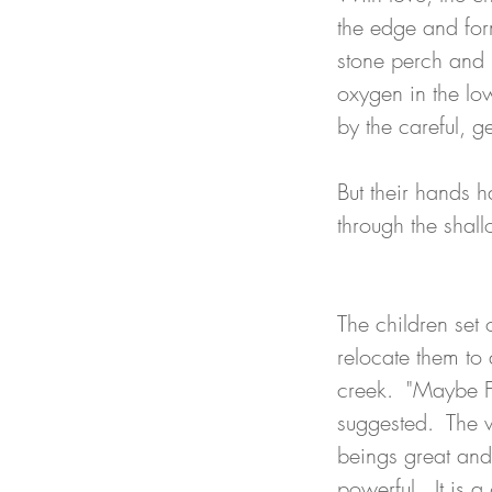
the edge and for
stone perch and r
oxygen in the low
by the careful, g
But their hands h
through the shall
The children set 
relocate them to 
creek.  "Maybe F
suggested.  The w
beings great and 
powerful.  It is a 