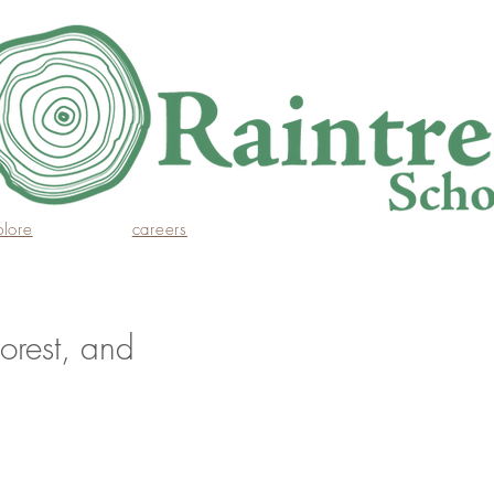
plore
careers
orest, and