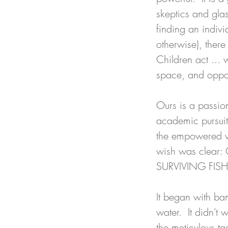
skeptics and glas
finding an indivi
otherwise), there 
Children act ... 
space, and oppor
Ours is a passion
academic pursuit
the empowered wi
wish was clear:
SURVIVING FISH
It began with ba
water.  It didn't 
the meticulous ta