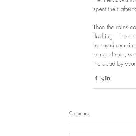
spent their after
Then the rains ca
flashing.  The cr
honored remained
sun and rain, we
the dead by youn
Comments