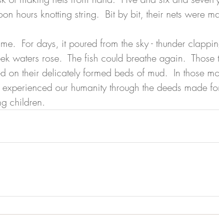
noon hours knotting string.  Bit by bit, their nets were 
me.  For days, it poured from the sky - thunder clappin
eek waters rose.  The fish could breathe again.  Those 
 on their delicately formed beds of mud.  In those mo
 experienced our humanity through the deeds made for 
g children.