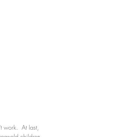
t work.  At last, 
ear-old children 