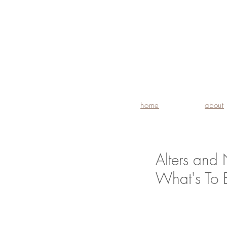
home
about
Alters and 
What's To