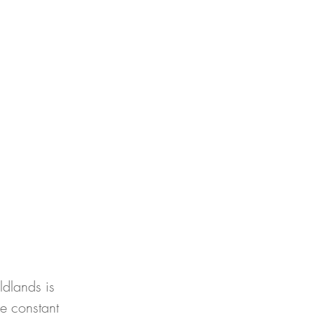
ldlands is 
he constant 